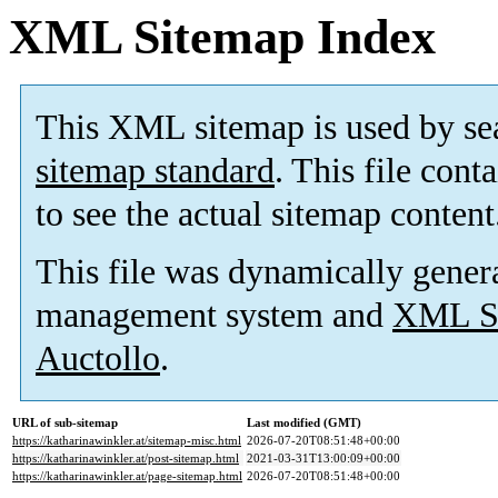
XML Sitemap Index
This XML sitemap is used by se
sitemap standard
. This file cont
to see the actual sitemap content
This file was dynamically gener
management system and
XML Si
Auctollo
.
URL of sub-sitemap
Last modified (GMT)
https://katharinawinkler.at/sitemap-misc.html
2026-07-20T08:51:48+00:00
https://katharinawinkler.at/post-sitemap.html
2021-03-31T13:00:09+00:00
https://katharinawinkler.at/page-sitemap.html
2026-07-20T08:51:48+00:00