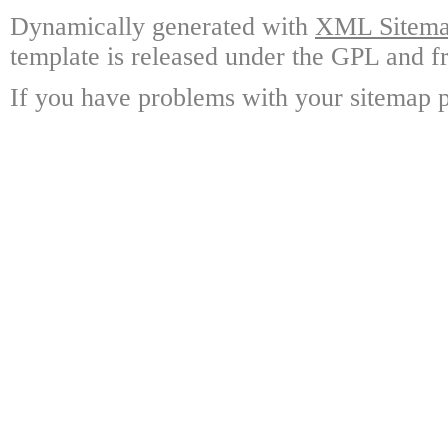
Dynamically generated with
XML Sitemap
template is released under the GPL and fr
If you have problems with your sitemap p